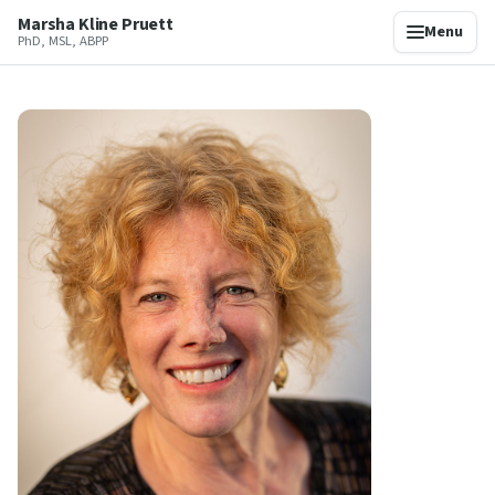
Marsha Kline Pruett
Menu
PhD, MSL, ABPP