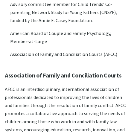
Advisory committee member for Child Trends’ Co-
parenting Network Study for Young Fathers (CNSYF),
funded by the Annie E. Casey Foundation.
American Board of Couple and Family Psychology,
Member-at-Large
Association of Family and Conciliation Courts (AFCC)
Association of Family and Conciliation Courts
AFCC is an interdisciplinary, international association of
professionals dedicated to improving the lives of children
and families through the resolution of family conflict. AFCC
promotes a collaborative approach to serving the needs of
children among those who work in and with family law
systems, encouraging education, research, innovation, and