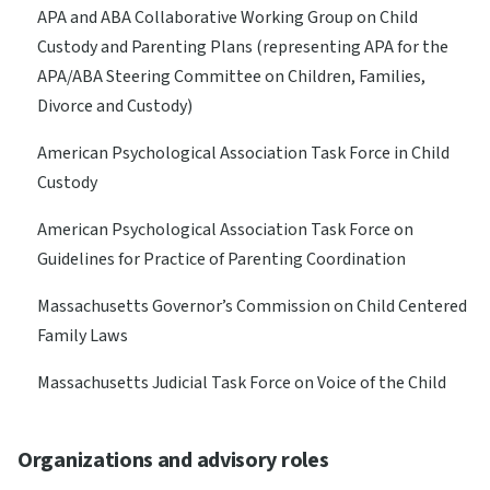
APA and ABA Collaborative Working Group on Child
Custody and Parenting Plans (representing APA for the
APA/ABA Steering Committee on Children, Families,
Divorce and Custody)
American Psychological Association Task Force in Child
Custody
American Psychological Association Task Force on
Guidelines for Practice of Parenting Coordination
Massachusetts Governor’s Commission on Child Centered
Family Laws
Massachusetts Judicial Task Force on Voice of the Child
Organizations and advisory roles