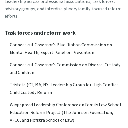
Leadership across professional associations, task forces,
advisory groups, and interdisciplinary family-focused reform
efforts.
Task forces and reform work
Connecticut Governor’s Blue Ribbon Commission on
Mental Health, Expert Panel on Prevention
Connecticut Governor’s Commission on Divorce, Custody
and Children
Tristate (CT, MA, NY) Leadership Group for High Conflict
Child Custody Reform
Wingspread Leadership Conference on Family Law School
Education Reform Project (The Johnson Foundation,
AFCC, and Hofstra School of Law)