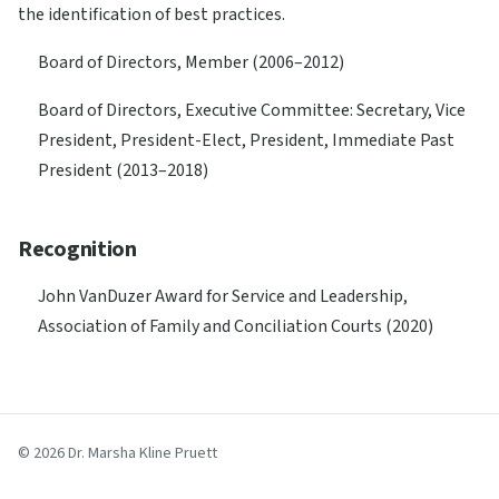
the identification of best practices.
Board of Directors, Member (2006–2012)
Board of Directors, Executive Committee: Secretary, Vice
President, President-Elect, President, Immediate Past
President (2013–2018)
Recognition
John VanDuzer Award for Service and Leadership,
Association of Family and Conciliation Courts (2020)
© 2026 Dr. Marsha Kline Pruett