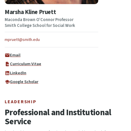
Marsha Kline Pruett
Maconda Brown O’Connor Professor
Smith College School for Social Work
mpruett@smith.edu
Email
Curriculum Vitae
LinkedIn
Google Scholar
LEADERSHIP
Professional and Institutional
Service